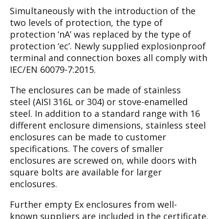
Simultaneously with the introduction of the
two
levels of protection, the type of
protection ‘nA’
was replaced by the type of
protection ‘ec’. New
ly supplied explosionproof
terminal and connec
tion boxes all comply with
IEC/EN 60079-7:2015.
The enclosures can be made of stainless
steel
(AISI 316L or 304) or stove-enamelled
steel. In
addition to a standard range with 16
different
enclosure dimensions, stainless steel
enclosures
can be made to customer
specifications. The
covers of smaller
enclosures are screwed on,
while doors with
square bolts are available for
larger
enclosures.
Further empty Ex enclosures from well-
known
suppliers are included in the certificate.