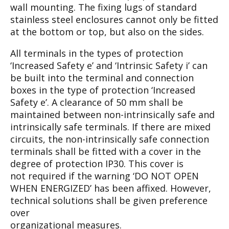
wall
mounting. The fixing lugs of standard
stainless
steel enclosures cannot only be fitted
at the bot
tom or top, but also on the sides.
All terminals in the types of protection
‘Increased
Safety e’ and ‘Intrinsic Safety i’ can
be built into
the terminal and connection
boxes in the type of
protection ‘Increased
Safety e’. A clearance of 50
mm shall be
maintained between non-intrinsical
ly safe and
intrinsically safe terminals. If there
are mixed
circuits, the non-intrinsically safe con
nection
terminals shall be fitted with a cover in
the
degree of protection IP30. This cover is
not
required if the warning ‘DO NOT OPEN
WHEN
ENERGIZED’ has been affixed. However,
tech
nical solutions shall be given preference
over
organizational measures.