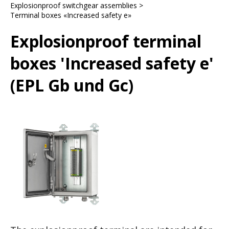
Explosionproof switchgear assemblies
>
Terminal boxes «Increased safety e»
Explosionproof terminal
boxes 'Increased safety e'
(EPL Gb und Gc)