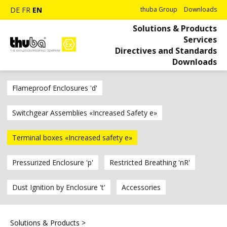
DE
FR
EN
thuba Group
Downloads
Solutions & Products
Services
Directives and Standards
Downloads
Flameproof Enclosures 'd'
Switchgear Assemblies «Increased Safety e»
Terminal boxes «Increased safety e»
Pressurized Enclosure 'p'
Restricted Breathing 'nR'
Dust Ignition by Enclosure 't'
Accessories
Solutions & Products
>