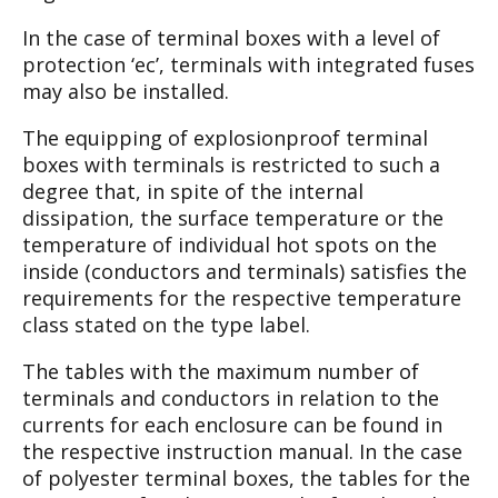
In the case of terminal boxes with a level of
pro
tection ‘ec’, terminals with integrated fuses
may
also be installed.
The equipping of explosionproof terminal
boxes
with terminals is restricted to such a
degree that,
in spite of the internal
dissipation, the surface
temperature or the
temperature of individual hot
spots on the
inside (conductors and terminals)
satisfies the
requirements for the respective tem
perature
class stated on the type label.
The tables with the maximum number of
termi
nals and conductors in relation to the
currents for
each enclosure can be found in
the respective
instruction manual. In the case
of polyester ter
minal boxes, the tables for the