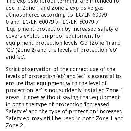
The explosionproof terminal are intended for
use
in Zone 1 and Zone 2 explosive gas
atmo
spheres
according
to
IEC/EN
60079-
0
and
IEC/EN 60079-7. IEC/EN 60079-7
‘Equipment
protection by increased safety e’
covers explo
sion-proof equipment for
equipment protection
levels ‘Gb’ (Zone 1) and
‘Gc’ (Zone 2) and the
levels of protection ‘eb’
and ‘ec’.
Strict observation of the correct use of the
levels
of protection ‘eb’ and ‘ec’ is essential to
ensure
that equipment with the level of
protection ‘ec’ is
not suddenly installed Zone 1
areas. It goes with
out saying that equipment
in both the type of pro
tection ‘Increased
Safety e’ and the type of pro
tection ‘Increased
Safety eb’ may still be used in
both Zone 1 and
Zone 2.