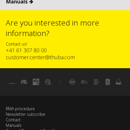
Manuals 🡺
Are you interested in more
information?
Contact us!
+41 61 307 80 00
customer.center@thuba.com
RMA procedure
Newsletter subscribe
Contact
Manuals