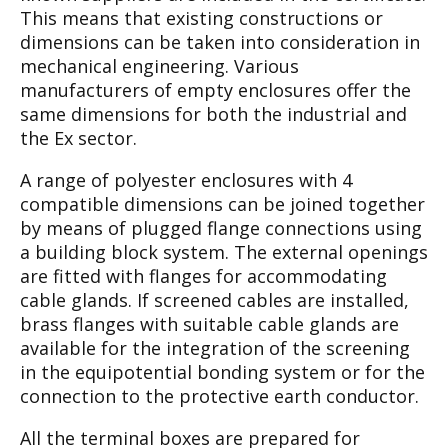
This
means that existing constructions or
dimensions
can be taken into consideration in
mechanical
engineering. Various
manufacturers of empty
enclosures offer the
same dimensions for both
the industrial and
the Ex sector.
A range of polyester enclosures with 4
compati
ble dimensions can be joined together
by means
of plugged flange connections using
a building
block system. The external openings
are fitted
with flanges for accommodating
cable glands. If
screened cables are installed,
brass flanges with
suitable cable glands are
available for the inte
gration of the screening
in the equipotential
bonding system or for the
connection to the pro
tective earth conductor.
All the terminal boxes are prepared for