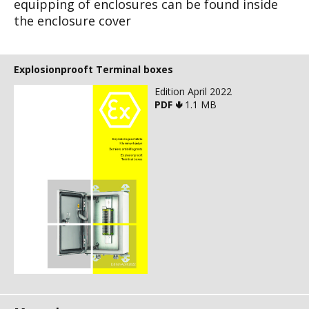
equipping of
enclosures can be found inside
the enclosure
cover
Explosionprooft Terminal boxes
Edition April 2022
PDF 🢃
1.1 MB