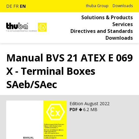
DE
FR
EN
thuba Group
Downloads
Solutions & Products
Services
Directives and Standards
Downloads
Manual BVS 21 ATEX E 069
X - Terminal Boxes
SAeb/SAec
Edition August 2022
PDF 🢃
6.2 MB