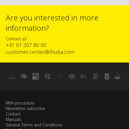
Are you interested in more
information?
Contact us!
+41 61 307 80 00
customer.center@thuba.com
RMA procedure
Newsletter subscribe
Contact
Manuals
General Terms and Conditions