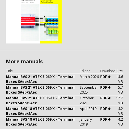
More manuals
Title
Edition
Download
Size
Manual BVS 21 ATEX E 069 X - Terminal
March 2026
PDF 🢃
14.6
Boxes SAeb/SAec
MB
Manual BVS 21 ATEX E 069 X - Terminal
September
PDF 🢃
5.7
Boxes SAeb/SAec
2025
MB
Manual BVS 21 ATEX E 069 X - Terminal
October
PDF 🢃
17.7
Boxes SAeb/SAec
2021
MB
Manual BVS 18 ATEX E 069 X - Terminal
April 2019
PDF 🢃
4.2
Boxes SAeb/SAec
MB
Manual BVS 18 ATEX E 069 X - Terminal
January
PDF 🢃
4.2
Boxes SAeb/SAec
2019
MB