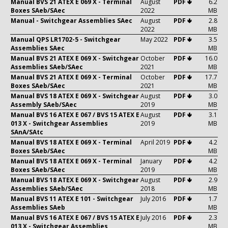
Manual BVS 21 ATEX E 069 X - Terminal
August
PDF 🢃
6.2
Boxes SAeb/SAec
2022
MB
Manual - Switchgear Assemblies SAec
August
PDF 🢃
2.8
2022
MB
Manual QPS LR1702-5 - Switchgear
May 2022
PDF 🢃
3.5
Assemblies SAec
MB
Manual BVS 21 ATEX E 069 X - Switchgear
October
PDF 🢃
16.0
Assemblies SAeb/SAec
2021
MB
Manual BVS 21 ATEX E 069 X - Terminal
October
PDF 🢃
17.7
Boxes SAeb/SAec
2021
MB
Manual BVS 18 ATEX E 069 X - Switchgear
August
PDF 🢃
3.0
Assembly SAeb/SAec
2019
MB
Manual BVS 16 ATEX E 067 / BVS 15 ATEX E
August
PDF 🢃
3.1
013 X - Switchgear Assemblies
2019
MB
SAnA/SAtc
Manual BVS 18 ATEX E 069 X - Terminal
April 2019
PDF 🢃
4.2
Boxes SAeb/SAec
MB
Manual BVS 18 ATEX E 069 X - Terminal
January
PDF 🢃
4.2
Boxes SAeb/SAec
2019
MB
Manual BVS 18 ATEX E 069 X - Switchgear
August
PDF 🢃
2.9
Assemblies SAeb/SAec
2018
MB
Manual BVS 11 ATEX E 101 - Switchgear
July 2016
PDF 🢃
1.7
Assemblies SAeb
MB
Manual BVS 16 ATEX E 067 / BVS 15 ATEX E
July 2016
PDF 🢃
2.3
013 X - Switchgear Assemblies
MB