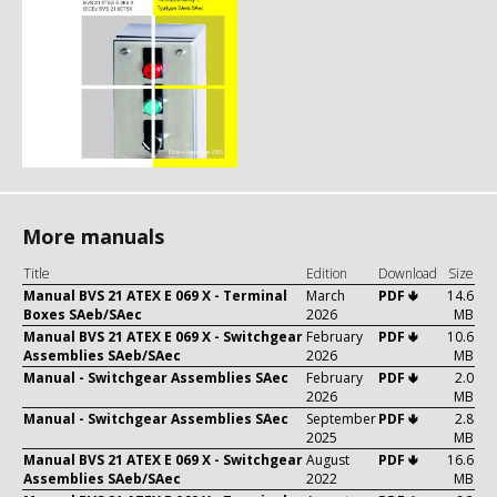
More manuals
Title
Edition
Download
Size
Manual BVS 21 ATEX E 069 X - Terminal
March
PDF 🢃
14.6
Boxes SAeb/SAec
2026
MB
Manual BVS 21 ATEX E 069 X - Switchgear
February
PDF 🢃
10.6
Assemblies SAeb/SAec
2026
MB
Manual - Switchgear Assemblies SAec
February
PDF 🢃
2.0
2026
MB
Manual - Switchgear Assemblies SAec
September
PDF 🢃
2.8
2025
MB
Manual BVS 21 ATEX E 069 X - Switchgear
August
PDF 🢃
16.6
Assemblies SAeb/SAec
2022
MB