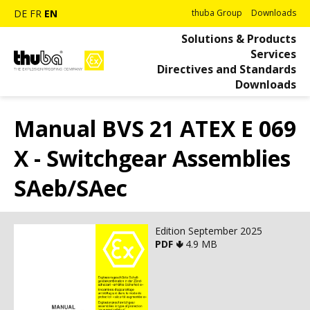
DE
FR
EN
thuba Group
Downloads
Solutions & Products
Services
Directives and Standards
Downloads
Manual BVS 21 ATEX E 069
X - Switchgear Assemblies
SAeb/SAec
Edition September 2025
PDF 🢃
4.9 MB