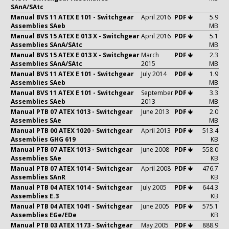
SAnA/SAtc
Manual BVS 11 ATEX E 101 - Switchgear
April 2016
PDF 🢃
5.9
Assemblies SAeb
MB
Manual BVS 15 ATEX E 013 X - Switchgear
April 2016
PDF 🢃
5.1
Assemblies SAnA/SAtc
MB
Manual BVS 15 ATEX E 013 X - Switchgear
March
PDF 🢃
2.3
Assemblies SAnA/SAtc
2015
MB
Manual BVS 11 ATEX E 101 - Switchgear
July 2014
PDF 🢃
1.9
Assemblies SAeb
MB
Manual BVS 11 ATEX E 101 - Switchgear
September
PDF 🢃
3.3
Assemblies SAeb
2013
MB
Manual PTB 07 ATEX 1013 - Switchgear
June 2013
PDF 🢃
2.0
Assemblies SAe
MB
Manual PTB 00 ATEX 1020 - Switchgear
April 2013
PDF 🢃
513.4
Assemblies GHG 619
KB
Manual PTB 07 ATEX 1013 - Switchgear
June 2008
PDF 🢃
558.0
Assemblies SAe
KB
Manual PTB 07 ATEX 1014 - Switchgear
April 2008
PDF 🢃
476.7
Assemblies SAnR
KB
Manual PTB 04 ATEX 1014 - Switchgear
July 2005
PDF 🢃
644.3
Assemblies E.3
KB
Manual PTB 04 ATEX 1041 - Switchgear
June 2005
PDF 🢃
575.1
Assemblies EGe/EDe
KB
Manual PTB 03 ATEX 1173 - Switchgear
May 2005
PDF 🢃
888.9