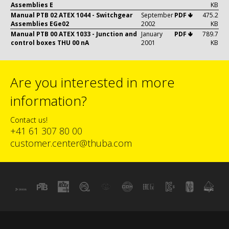
Assemblies E
KB
Manual PTB 02 ATEX 1044 - Switchgear
September
PDF 🢃
475.2
Assemblies EGe02
2002
KB
Manual PTB 00 ATEX 1033 - Junction and
January
PDF 🢃
789.7
control boxes THU 00 nA
2001
KB
Are you interested in more
information?
Contact us!
+41 61 307 80 00
customer.center@thuba.com