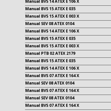
Manual BVS 14 ATEX E 106 X
Manual BVS 15 ATEX E 035
Manual BVS 15 ATEX E 003 X
Manual SEV 08 ATEX 0104
Manual BVS 14 ATEX E 106 X
Manual BVS 15 ATEX E 035
Manual BVS 15 ATEX E 003 X
Manual PTB 02 ATEX 2179
Manual BVS 15 ATEX E 035
Manual BVS 14 ATEX E 106 X
Manual BVS 07 ATEX E 164 X
Manual SEV 08 ATEX 0104
Manual BVS 07 ATEX E 164 X
Manual SEV 08 ATEX 0104
Manual BVS 07 ATEX E 164 X