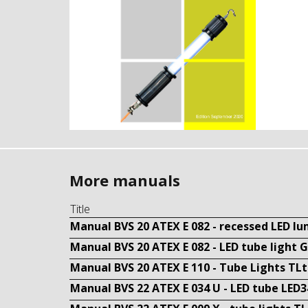
More manuals
Title
Manual BVS 20 ATEX E 082 - recessed LED l
Manual BVS 20 ATEX E 082 - LED tube light 
Manual BVS 20 ATEX E 110 - Tube Lights TL
Manual BVS 22 ATEX E 034 U - LED tube LED