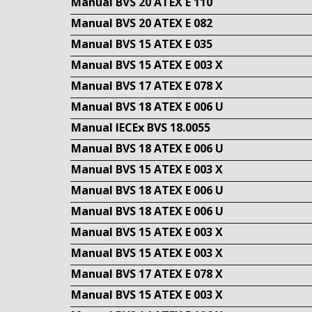
Manual BVS 20 ATEX E 110
Manual BVS 20 ATEX E 082
Manual BVS 15 ATEX E 035
Manual BVS 15 ATEX E 003 X
Manual BVS 17 ATEX E 078 X
Manual BVS 18 ATEX E 006 U
Manual IECEx BVS 18.0055
Manual BVS 18 ATEX E 006 U
Manual BVS 15 ATEX E 003 X
Manual BVS 18 ATEX E 006 U
Manual BVS 18 ATEX E 006 U
Manual BVS 15 ATEX E 003 X
Manual BVS 15 ATEX E 003 X
Manual BVS 17 ATEX E 078 X
Manual BVS 15 ATEX E 003 X