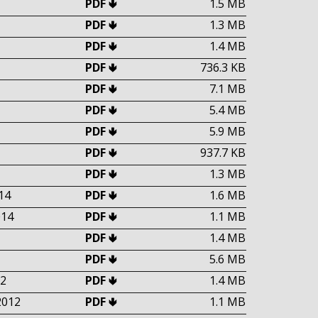
PDF 🢃
1.5 MB
PDF 🢃
1.3 MB
PDF 🢃
1.4 MB
PDF 🢃
736.3 KB
PDF 🢃
7.1 MB
PDF 🢃
5.4 MB
PDF 🢃
5.9 MB
PDF 🢃
937.7 KB
PDF 🢃
1.3 MB
14
PDF 🢃
1.6 MB
014
PDF 🢃
1.1 MB
PDF 🢃
1.4 MB
PDF 🢃
5.6 MB
2
PDF 🢃
1.4 MB
2012
PDF 🢃
1.1 MB