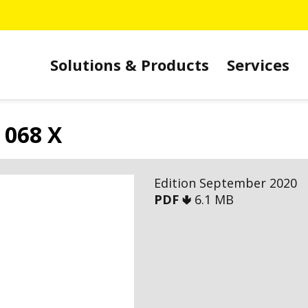
Solutions & Products
Services
 068 X
Edition September 2020
PDF 🢃
6.1 MB