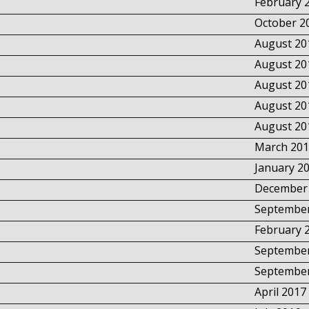
February 
October 2
August 20
August 20
August 20
August 20
August 20
March 201
January 2
December
September
February 
September
September
April 2017