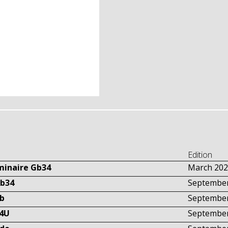
Edition
uminaire Gb34
March 202
Gb34
September
tb
September
34U
September