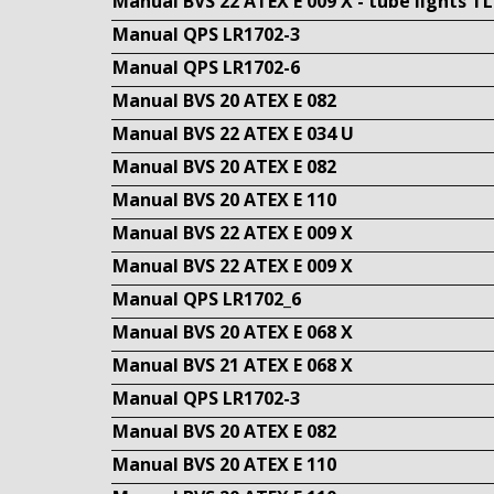
Manual BVS 22 ATEX E 009 X - tube lights T
Manual QPS LR1702-3
Manual QPS LR1702-6
Manual BVS 20 ATEX E 082
Manual BVS 22 ATEX E 034 U
Manual BVS 20 ATEX E 082
Manual BVS 20 ATEX E 110
Manual BVS 22 ATEX E 009 X
Manual BVS 22 ATEX E 009 X
Manual QPS LR1702_6
Manual BVS 20 ATEX E 068 X
Manual BVS 21 ATEX E 068 X
Manual QPS LR1702-3
Manual BVS 20 ATEX E 082
Manual BVS 20 ATEX E 110