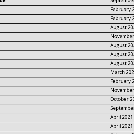
Lde
September
February 
February 
August 20
November
August 20
August 20
August 20
March 202
February 
November
October 2
September
April 2021
April 2021