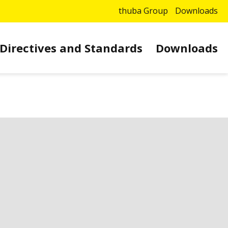
thuba Group
Downloads
Directives and Standards
Downloads