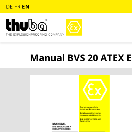
DE
FR
EN
Manual BVS 20 ATEX E