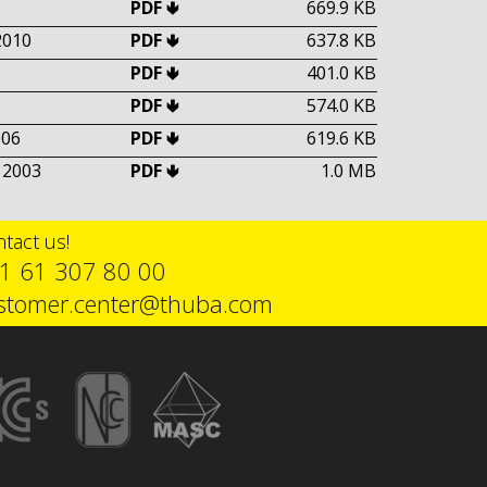
PDF 🢃
669.9 KB
2010
PDF 🢃
637.8 KB
PDF 🢃
401.0 KB
PDF 🢃
574.0 KB
006
PDF 🢃
619.6 KB
 2003
PDF 🢃
1.0 MB
tact us!
1 61 307 80 00
stomer.center@thuba.com