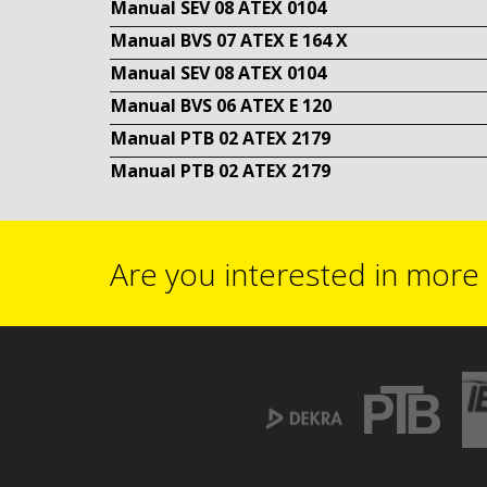
Manual SEV 08 ATEX 0104
Manual BVS 07 ATEX E 164 X
Manual SEV 08 ATEX 0104
Manual BVS 06 ATEX E 120
Manual PTB 02 ATEX 2179
Manual PTB 02 ATEX 2179
Are you interested in more