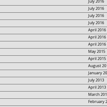
July 2016
July 2016
July 2016
July 2016
April 2016
April 2016
April 2016
May 2015
April 2015
August 20
January 2
July 2013
April 2013
March 201
February 