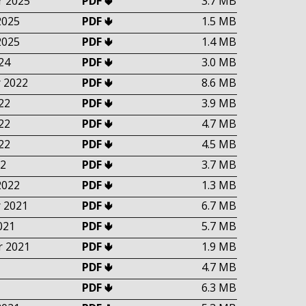
 2025
PDF 🢃
3.7 MB
2025
PDF 🢃
1.5 MB
2025
PDF 🢃
1.4 MB
24
PDF 🢃
3.0 MB
 2022
PDF 🢃
8.6 MB
22
PDF 🢃
3.9 MB
22
PDF 🢃
4.7 MB
22
PDF 🢃
4.5 MB
2
PDF 🢃
3.7 MB
2022
PDF 🢃
1.3 MB
 2021
PDF 🢃
6.7 MB
021
PDF 🢃
5.7 MB
 2021
PDF 🢃
1.9 MB
PDF 🢃
4.7 MB
PDF 🢃
6.3 MB