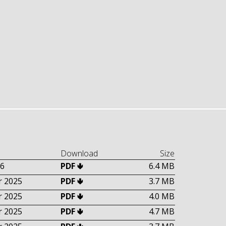
Download
Size
6
PDF 🢃
6.4 MB
 2025
PDF 🢃
3.7 MB
 2025
PDF 🢃
4.0 MB
 2025
PDF 🢃
4.7 MB