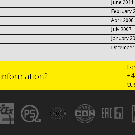
June 2011
February 
April 2008
July 2007
January 2
December
Con
 information?
+4
cu