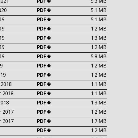
2021
PDF 🢃
5.3 MB
020
PDF 🢃
5.1 MB
19
PDF 🢃
5.1 MB
19
PDF 🢃
1.2 MB
19
PDF 🢃
1.3 MB
19
PDF 🢃
1.2 MB
19
PDF 🢃
5.8 MB
9
PDF 🢃
1.2 MB
019
PDF 🢃
1.2 MB
 2018
PDF 🢃
1.1 MB
 2018
PDF 🢃
1.1 MB
2018
PDF 🢃
1.3 MB
 2017
PDF 🢃
1.2 MB
 2017
PDF 🢃
1.7 MB
PDF 🢃
1.2 MB