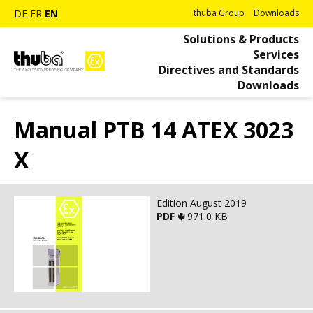
DE
FR
EN
thuba Group
Downloads
Solutions & Products
Services
Directives and Standards
Downloads
Manual PTB 14 ATEX 3023
X
Edition August 2019
PDF 🢃
971.0 KB