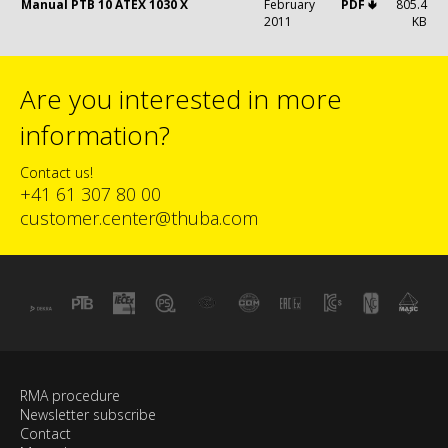
Manual PTB 10 ATEX 1030 X
February
PDF 🢃
805.4
2011
KB
Are you interested in more
information?
Contact us!
+41 61 307 80 00
customer.center@thuba.com
RMA procedure
Newsletter subscribe
Contact