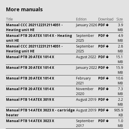
More manuals
Title
Edition
Download
Size
Manual CCC 2021122312114051 -
January 2026
PDF 🢃
3.9
Heating unit HE
MB
Manual PTB 20 ATEX 1014 X - Heating
September
PDF 🢃
4.9
unit HE
2025
MB
Manual CCC 2021122312114051 -
September
PDF 🢃
2.8
Heating unit HE
2025
MB
Manual PTB 20 ATEX 1014 X
August 2022
PDF 🢃
15.1
MB
Manual PTB 20 ATEX 1014 X
January 2022
PDF 🢃
15.9
MB
Manual PTB 20 ATEX 1014 X
February
PDF 🢃
10.6
2021
MB
Manual PTB 20 ATEX 1014 X
November
PDF 🢃
7.3
2020
MB
Manual PTB 14 ATEX 3019 X
August 2019
PDF 🢃
2.2
MB
Manual PTB 14 ATEX 3023 X - cartridge
August 2019
PDF 🢃
905.9
heater
KB
Manual PTB 14 ATEX 3023 X
September
PDF 🢃
1.0
2017
MB