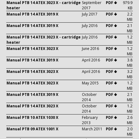
Manual PTB 14 ATEX 3023 X - cartridge
September
PDF 🢃
979.9
heater
2017
KB
Manual PTB 14 ATEX 3019 X
July 2017
PDF 🢃
2.2
MB
Manual PTB 14 ATEX 3019 X
July 2016
PDF 🢃
2.1
MB
Manual PTB 14 ATEX 3023 X - cartridge
July 2016
PDF 🢃
1.2
heater
MB
Manual PTB 14 ATEX 3023 X
June 2016
PDF 🢃
1.2
MB
Manual PTB 14 ATEX 3019 X
April 2016
PDF 🢃
3.8
MB
Manual PTB 14 ATEX 3023 X
April 2016
PDF 🢃
3.2
MB
Manual PTB 14 ATEX 3023 X
May 2015
PDF 🢃
1.2
MB
Manual PTB 14 ATEX 3019 X
October
PDF 🢃
2.1
2014
MB
Manual PTB 14 ATEX 3023 X
October
PDF 🢃
1.2
2014
MB
Manual PTB 10 ATEX 1030 X
February
PDF 🢃
2.6
2013
MB
Manual PTB 09 ATEX 1001 X
March 2011
PDF 🢃
2.0
MB