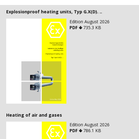
Explosionproof heating units, Typ G.X(D). ..
Edition August 2026
PDF 🢃
735.3 KB
Heating of air and gases
Edition August 2026
PDF 🢃
786.1 KB