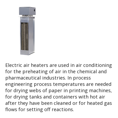
Electric air heaters are used in air conditioning
for the preheating of air in the chemical and
pharmaceutical industries. In process
engineering process temperatures are needed
for drying webs of paper in printing machines,
for drying tanks and containers with hot air
after they have been cleaned or for heated gas
flows for setting off reactions.