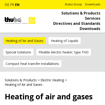
DE
FR
EN
thuba Group
Downloads
Solutions & Products
Services
Directives and Standards
Downloads
Heating of Air and Gases
Heating of Liquids
Special Solutions
Flexible electric heater, type FHD
Compact heat transfer installations
Solutions & Products
>
Electric Heating
>
Heating of Air and Gases
Heating of air and gases