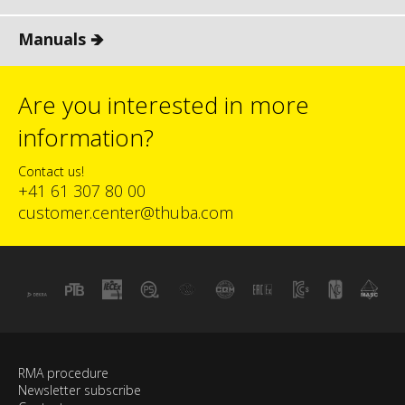
Manuals 🡺
Are you interested in more
information?
Contact us!
+41 61 307 80 00
customer.center@thuba.com
RMA procedure
Newsletter subscribe