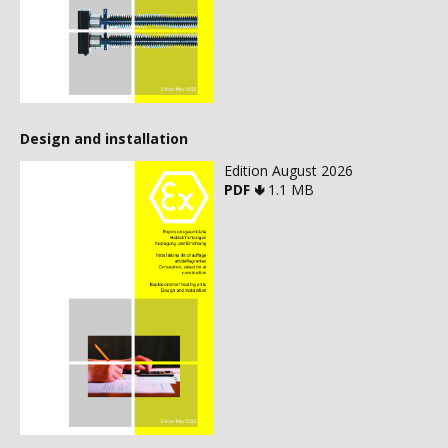
Design and installation
Edition August 2026
PDF 🢃
1.1 MB