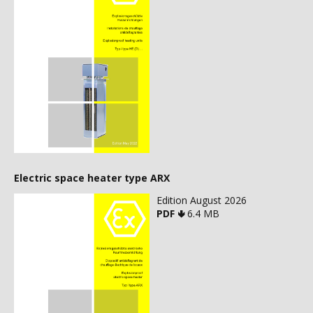
Electric space heater type ARX
Edition August 2026
PDF 🢃
6.4 MB