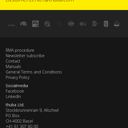
RMA procedure
Newsletter subscribe
Contact
Manuals
General Terms and Conditions
Privacy Policy
Socialmedia
Facebook
LinkedIn
thuba Ltd.
Stockbrunnenrain 9, Allschwil
PO Box
CH-4002 Basel
+41 61 307 80 00