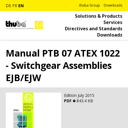
DE
FR
EN
thuba Group
Downloads
Solutions & Products
Services
Directives and Standards
Downloads
Manual PTB 07 ATEX 1022
- Switchgear Assemblies
EJB/EJW
Edition July 2015
PDF 🢃
843.4 KB