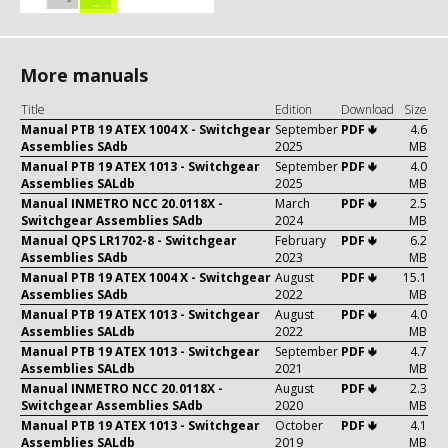
More manuals
Title
Edition
Download
Size
Manual PTB 19 ATEX 1004 X - Switchgear
September
PDF 🢃
4.6
Assemblies SAdb
2025
MB
Manual PTB 19 ATEX 1013 - Switchgear
September
PDF 🢃
4.0
Assemblies SALdb
2025
MB
Manual INMETRO NCC 20.0118X -
March
PDF 🢃
2.5
Switchgear Assemblies SAdb
2024
MB
Manual QPS LR1702-8 - Switchgear
February
PDF 🢃
6.2
Assemblies SAdb
2023
MB
Manual PTB 19 ATEX 1004 X - Switchgear
August
PDF 🢃
15.1
Assemblies SAdb
2022
MB
Manual PTB 19 ATEX 1013 - Switchgear
August
PDF 🢃
4.0
Assemblies SALdb
2022
MB
Manual PTB 19 ATEX 1013 - Switchgear
September
PDF 🢃
4.7
Assemblies SALdb
2021
MB
Manual INMETRO NCC 20.0118X -
August
PDF 🢃
2.3
Switchgear Assemblies SAdb
2020
MB
Manual PTB 19 ATEX 1013 - Switchgear
October
PDF 🢃
4.1
Assemblies SALdb
2019
MB