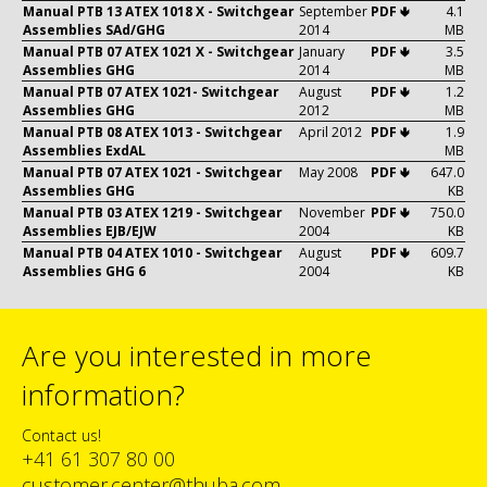
Manual PTB 13 ATEX 1018 X - Switchgear
September
PDF 🢃
4.1
Assemblies SAd/GHG
2014
MB
Manual PTB 07 ATEX 1021 X - Switchgear
January
PDF 🢃
3.5
Assemblies GHG
2014
MB
Manual PTB 07 ATEX 1021- Switchgear
August
PDF 🢃
1.2
Assemblies GHG
2012
MB
Manual PTB 08 ATEX 1013 - Switchgear
April 2012
PDF 🢃
1.9
Assemblies ExdAL
MB
Manual PTB 07 ATEX 1021 - Switchgear
May 2008
PDF 🢃
647.0
Assemblies GHG
KB
Manual PTB 03 ATEX 1219 - Switchgear
November
PDF 🢃
750.0
Assemblies EJB/EJW
2004
KB
Manual PTB 04 ATEX 1010 - Switchgear
August
PDF 🢃
609.7
Assemblies GHG 6
2004
KB
Are you interested in more
information?
Contact us!
+41 61 307 80 00
customer.center@thuba.com