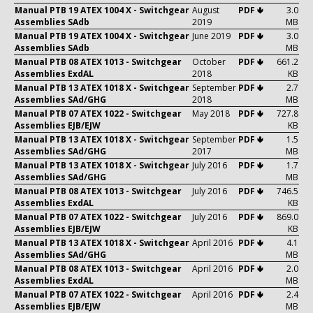
Manual PTB 19 ATEX 1004 X - Switchgear
August
PDF 🢃
3.0
Assemblies SAdb
2019
MB
Manual PTB 19 ATEX 1004 X - Switchgear
June 2019
PDF 🢃
3.0
Assemblies SAdb
MB
Manual PTB 08 ATEX 1013 - Switchgear
October
PDF 🢃
661.2
Assemblies ExdAL
2018
KB
Manual PTB 13 ATEX 1018 X - Switchgear
September
PDF 🢃
2.7
Assemblies SAd/GHG
2018
MB
Manual PTB 07 ATEX 1022 - Switchgear
May 2018
PDF 🢃
727.8
Assemblies EJB/EJW
KB
Manual PTB 13 ATEX 1018 X - Switchgear
September
PDF 🢃
1.5
Assemblies SAd/GHG
2017
MB
Manual PTB 13 ATEX 1018 X - Switchgear
July 2016
PDF 🢃
1.7
Assemblies SAd/GHG
MB
Manual PTB 08 ATEX 1013 - Switchgear
July 2016
PDF 🢃
746.5
Assemblies ExdAL
KB
Manual PTB 07 ATEX 1022 - Switchgear
July 2016
PDF 🢃
869.0
Assemblies EJB/EJW
KB
Manual PTB 13 ATEX 1018 X - Switchgear
April 2016
PDF 🢃
4.1
Assemblies SAd/GHG
MB
Manual PTB 08 ATEX 1013 - Switchgear
April 2016
PDF 🢃
2.0
Assemblies ExdAL
MB
Manual PTB 07 ATEX 1022 - Switchgear
April 2016
PDF 🢃
2.4
Assemblies EJB/EJW
MB