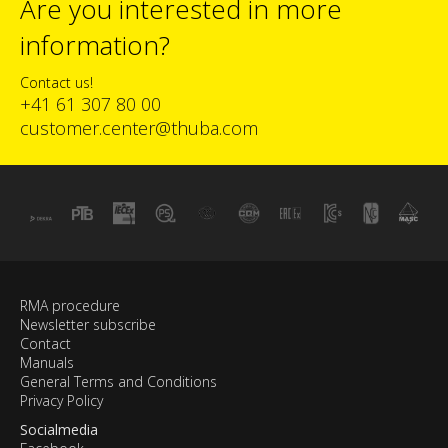
Are you interested in more
information?
Contact us!
+41 61 307 80 00
customer.center@thuba.com
RMA procedure
Newsletter subscribe
Contact
Manuals
General Terms and Conditions
Privacy Policy
Socialmedia