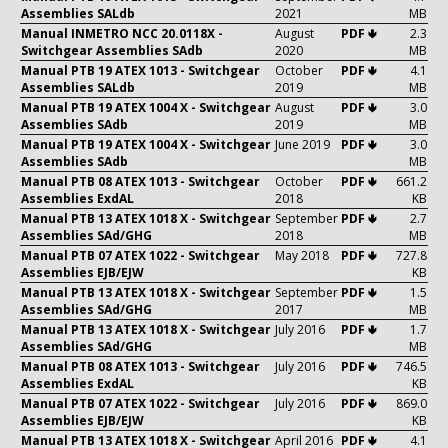
Assemblies SALdb
2021
MB
Manual INMETRO NCC 20.0118X -
August
PDF 🢃
2.3
Switchgear Assemblies SAdb
2020
MB
Manual PTB 19 ATEX 1013 - Switchgear
October
PDF 🢃
4.1
Assemblies SALdb
2019
MB
Manual PTB 19 ATEX 1004 X - Switchgear
August
PDF 🢃
3.0
Assemblies SAdb
2019
MB
Manual PTB 19 ATEX 1004 X - Switchgear
June 2019
PDF 🢃
3.0
Assemblies SAdb
MB
Manual PTB 08 ATEX 1013 - Switchgear
October
PDF 🢃
661.2
Assemblies ExdAL
2018
KB
Manual PTB 13 ATEX 1018 X - Switchgear
September
PDF 🢃
2.7
Assemblies SAd/GHG
2018
MB
Manual PTB 07 ATEX 1022 - Switchgear
May 2018
PDF 🢃
727.8
Assemblies EJB/EJW
KB
Manual PTB 13 ATEX 1018 X - Switchgear
September
PDF 🢃
1.5
Assemblies SAd/GHG
2017
MB
Manual PTB 13 ATEX 1018 X - Switchgear
July 2016
PDF 🢃
1.7
Assemblies SAd/GHG
MB
Manual PTB 08 ATEX 1013 - Switchgear
July 2016
PDF 🢃
746.5
Assemblies ExdAL
KB
Manual PTB 07 ATEX 1022 - Switchgear
July 2016
PDF 🢃
869.0
Assemblies EJB/EJW
KB
Manual PTB 13 ATEX 1018 X - Switchgear
April 2016
PDF 🢃
4.1