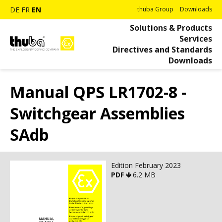
DE
FR
EN
thuba Group
Downloads
Solutions & Products
Services
Directives and Standards
Downloads
Manual QPS LR1702-8 -
Switchgear Assemblies
SAdb
Edition February 2023
PDF 🢃
6.2 MB