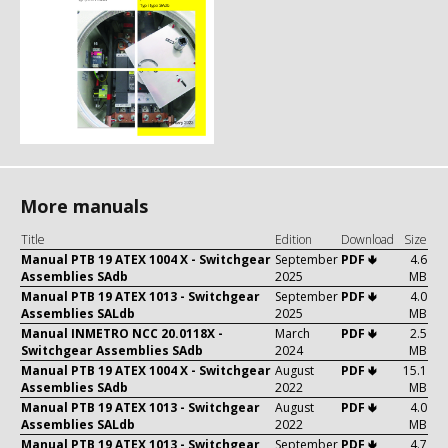
More manuals
Title
Edition
Download
Size
Manual PTB 19 ATEX 1004 X - Switchgear
September
PDF 🢃
4.6
Assemblies SAdb
2025
MB
Manual PTB 19 ATEX 1013 - Switchgear
September
PDF 🢃
4.0
Assemblies SALdb
2025
MB
Manual INMETRO NCC 20.0118X -
March
PDF 🢃
2.5
Switchgear Assemblies SAdb
2024
MB
Manual PTB 19 ATEX 1004 X - Switchgear
August
PDF 🢃
15.1
Assemblies SAdb
2022
MB
Manual PTB 19 ATEX 1013 - Switchgear
August
PDF 🢃
4.0
Assemblies SALdb
2022
MB
Manual PTB 19 ATEX 1013 - Switchgear
September
PDF 🢃
4.7