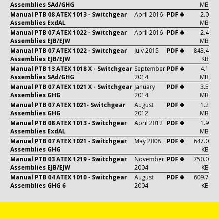
Assemblies SAd/GHG
MB
Manual PTB 08 ATEX 1013 - Switchgear
April 2016
PDF 🢃
2.0
Assemblies ExdAL
MB
Manual PTB 07 ATEX 1022 - Switchgear
April 2016
PDF 🢃
2.4
Assemblies EJB/EJW
MB
Manual PTB 07 ATEX 1022 - Switchgear
July 2015
PDF 🢃
843.4
Assemblies EJB/EJW
KB
Manual PTB 13 ATEX 1018 X - Switchgear
September
PDF 🢃
4.1
Assemblies SAd/GHG
2014
MB
Manual PTB 07 ATEX 1021 X - Switchgear
January
PDF 🢃
3.5
Assemblies GHG
2014
MB
Manual PTB 07 ATEX 1021- Switchgear
August
PDF 🢃
1.2
Assemblies GHG
2012
MB
Manual PTB 08 ATEX 1013 - Switchgear
April 2012
PDF 🢃
1.9
Assemblies ExdAL
MB
Manual PTB 07 ATEX 1021 - Switchgear
May 2008
PDF 🢃
647.0
Assemblies GHG
KB
Manual PTB 03 ATEX 1219 - Switchgear
November
PDF 🢃
750.0
Assemblies EJB/EJW
2004
KB
Manual PTB 04 ATEX 1010 - Switchgear
August
PDF 🢃
609.7
Assemblies GHG 6
2004
KB