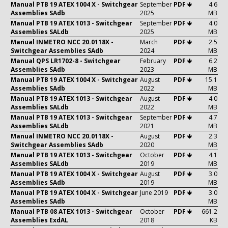
Manual PTB 19 ATEX 1004 X - Switchgear
September
PDF 🢃
4.6
Assemblies SAdb
2025
MB
Manual PTB 19 ATEX 1013 - Switchgear
September
PDF 🢃
4.0
Assemblies SALdb
2025
MB
Manual INMETRO NCC 20.0118X -
March
PDF 🢃
2.5
Switchgear Assemblies SAdb
2024
MB
Manual QPS LR1702-8 - Switchgear
February
PDF 🢃
6.2
Assemblies SAdb
2023
MB
Manual PTB 19 ATEX 1004 X - Switchgear
August
PDF 🢃
15.1
Assemblies SAdb
2022
MB
Manual PTB 19 ATEX 1013 - Switchgear
August
PDF 🢃
4.0
Assemblies SALdb
2022
MB
Manual PTB 19 ATEX 1013 - Switchgear
September
PDF 🢃
4.7
Assemblies SALdb
2021
MB
Manual INMETRO NCC 20.0118X -
August
PDF 🢃
2.3
Switchgear Assemblies SAdb
2020
MB
Manual PTB 19 ATEX 1013 - Switchgear
October
PDF 🢃
4.1
Assemblies SALdb
2019
MB
Manual PTB 19 ATEX 1004 X - Switchgear
August
PDF 🢃
3.0
Assemblies SAdb
2019
MB
Manual PTB 19 ATEX 1004 X - Switchgear
June 2019
PDF 🢃
3.0
Assemblies SAdb
MB
Manual PTB 08 ATEX 1013 - Switchgear
October
PDF 🢃
661.2
Assemblies ExdAL
2018
KB