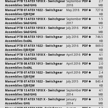
Manual PTB 13 ATEX 1018 X - Switchgear
September
PDF 🢃
2.7
Assemblies SAd/GHG
2018
MB
Manual PTB 07 ATEX 1022 - Switchgear
May 2018
PDF 🢃
727.8
Assemblies EJB/EJW
KB
Manual PTB 13 ATEX 1018 X - Switchgear
September
PDF 🢃
1.5
Assemblies SAd/GHG
2017
MB
Manual PTB 13 ATEX 1018 X - Switchgear
July 2016
PDF 🢃
1.7
Assemblies SAd/GHG
MB
Manual PTB 08 ATEX 1013 - Switchgear
July 2016
PDF 🢃
746.5
Assemblies ExdAL
KB
Manual PTB 07 ATEX 1022 - Switchgear
July 2016
PDF 🢃
869.0
Assemblies EJB/EJW
KB
Manual PTB 13 ATEX 1018 X - Switchgear
April 2016
PDF 🢃
4.1
Assemblies SAd/GHG
MB
Manual PTB 08 ATEX 1013 - Switchgear
April 2016
PDF 🢃
2.0
Assemblies ExdAL
MB
Manual PTB 07 ATEX 1022 - Switchgear
April 2016
PDF 🢃
2.4
Assemblies EJB/EJW
MB
Manual PTB 07 ATEX 1022 - Switchgear
July 2015
PDF 🢃
843.4
Assemblies EJB/EJW
KB
Manual PTB 13 ATEX 1018 X - Switchgear
September
PDF 🢃
4.1
Assemblies SAd/GHG
2014
MB
Manual PTB 07 ATEX 1021 X - Switchgear
January
PDF 🢃
3.5
Assemblies GHG
2014
MB