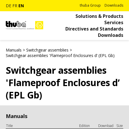
DE
FR
EN
thuba Group
Downloads
Solutions & Products
Services
Directives and Standards
Downloads
Manuals
>
Switchgear assemblies
>
Switchgear assemblies 'Flameproof Enclosures d’ (EPL Gb)
Switchgear assemblies
'Flameproof Enclosures d’
(EPL Gb)
Manuals
Title
Edition
Download
Size