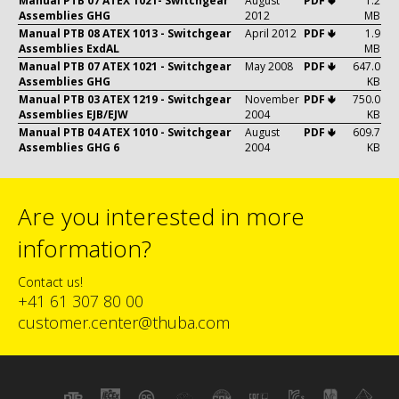
Manual PTB 07 ATEX 1021- Switchgear
August
PDF 🢃
1.2
Assemblies GHG
2012
MB
Manual PTB 08 ATEX 1013 - Switchgear
April 2012
PDF 🢃
1.9
Assemblies ExdAL
MB
Manual PTB 07 ATEX 1021 - Switchgear
May 2008
PDF 🢃
647.0
Assemblies GHG
KB
Manual PTB 03 ATEX 1219 - Switchgear
November
PDF 🢃
750.0
Assemblies EJB/EJW
2004
KB
Manual PTB 04 ATEX 1010 - Switchgear
August
PDF 🢃
609.7
Assemblies GHG 6
2004
KB
Are you interested in more
information?
Contact us!
+41 61 307 80 00
customer.center@thuba.com