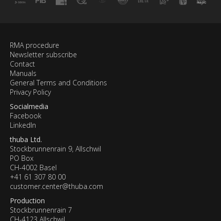
RMA procedure
Newsletter subscribe
Contact
Manuals
General Terms and Conditions
Privacy Policy
Socialmedia
Facebook
LinkedIn
thuba Ltd.
Stockbrunnenrain 9, Allschwil
PO Box
CH-4002 Basel
+41 61 307 80 00
customer.center@thuba.com
Production
Stockbrunnenrain 7
CH-4123 Allschwil