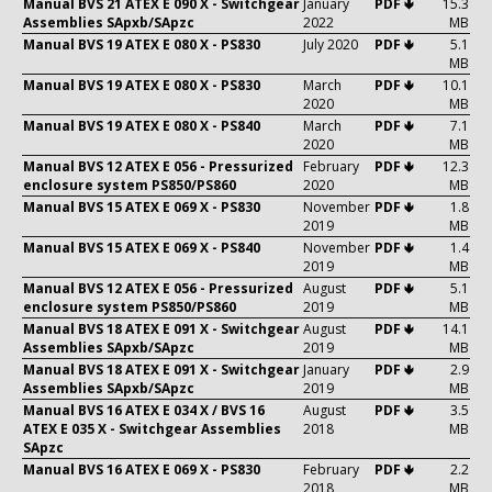
Manual BVS 21 ATEX E 090 X - Switchgear
January
PDF 🢃
15.3
Assemblies SApxb/SApzc
2022
MB
Manual BVS 19 ATEX E 080 X - PS830
July 2020
PDF 🢃
5.1
MB
Manual BVS 19 ATEX E 080 X - PS830
March
PDF 🢃
10.1
2020
MB
Manual BVS 19 ATEX E 080 X - PS840
March
PDF 🢃
7.1
2020
MB
Manual BVS 12 ATEX E 056 - Pressurized
February
PDF 🢃
12.3
enclosure system PS850/PS860
2020
MB
Manual BVS 15 ATEX E 069 X - PS830
November
PDF 🢃
1.8
2019
MB
Manual BVS 15 ATEX E 069 X - PS840
November
PDF 🢃
1.4
2019
MB
Manual BVS 12 ATEX E 056 - Pressurized
August
PDF 🢃
5.1
enclosure system PS850/PS860
2019
MB
Manual BVS 18 ATEX E 091 X - Switchgear
August
PDF 🢃
14.1
Assemblies SApxb/SApzc
2019
MB
Manual BVS 18 ATEX E 091 X - Switchgear
January
PDF 🢃
2.9
Assemblies SApxb/SApzc
2019
MB
Manual BVS 16 ATEX E 034 X / BVS 16
August
PDF 🢃
3.5
ATEX E 035 X - Switchgear Assemblies
2018
MB
SApzc
Manual BVS 16 ATEX E 069 X - PS830
February
PDF 🢃
2.2
2018
MB