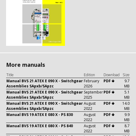
More manuals
Title
Edition
Download
Size
Manual BVS 21 ATEX E 090 X - Switchgear
February
PDF 🢃
9.7
Assemblies SApxb/SApzc
2026
MB
Manual BVS 21 ATEX E 090 X - Switchgear
September
PDF 🢃
5.1
Assemblies SApxb/SApzc
2025
MB
Manual BVS 21 ATEX E 090 X - Switchgear
August
PDF 🢃
14.0
Assemblies SApxb/SApzc
2022
MB
Manual BVS 19 ATEX E 080 X - PS 830
August
PDF 🢃
9.9
2022
MB
Manual BVS 19 ATEX E 080 X - PS 840
August
PDF 🢃
8.7
2022
MB