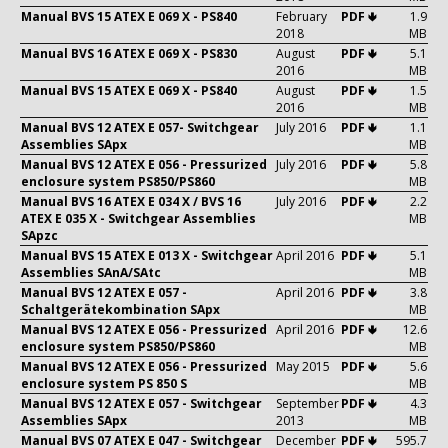
Manual BVS 15 ATEX E 069 X - PS840
February
PDF 🢃
1.9
2018
MB
Manual BVS 16 ATEX E 069 X - PS830
August
PDF 🢃
5.1
2016
MB
Manual BVS 15 ATEX E 069 X - PS840
August
PDF 🢃
1.5
2016
MB
Manual BVS 12 ATEX E 057- Switchgear
July 2016
PDF 🢃
1.1
Assemblies SApx
MB
Manual BVS 12 ATEX E 056 - Pressurized
July 2016
PDF 🢃
5.8
enclosure system PS850/PS860
MB
Manual BVS 16 ATEX E 034 X / BVS 16
July 2016
PDF 🢃
2.2
ATEX E 035 X - Switchgear Assemblies
MB
SApzc
Manual BVS 15 ATEX E 013 X - Switchgear
April 2016
PDF 🢃
5.1
Assemblies SAnA/SAtc
MB
Manual BVS 12 ATEX E 057 -
April 2016
PDF 🢃
3.8
Schaltgerätekombination SApx
MB
Manual BVS 12 ATEX E 056 - Pressurized
April 2016
PDF 🢃
12.6
enclosure system PS850/PS860
MB
Manual BVS 12 ATEX E 056 - Pressurized
May 2015
PDF 🢃
5.6
enclosure system PS 850 S
MB
Manual BVS 12 ATEX E 057 - Switchgear
September
PDF 🢃
4.3
Assemblies SApx
2013
MB
Manual BVS 07 ATEX E 047 - Switchgear
December
PDF 🢃
595.7