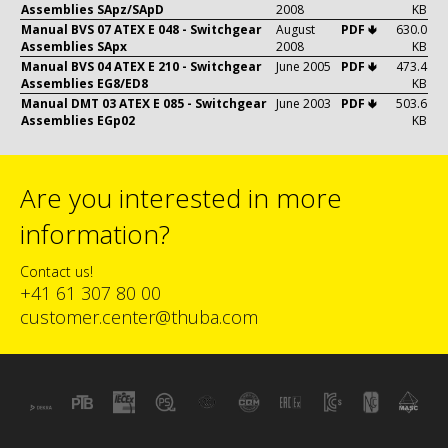
Assemblies SApz/SApD
2008
KB
Manual BVS 07 ATEX E 048 - Switchgear
August
PDF 🢃
630.0
Assemblies SApx
2008
KB
Manual BVS 04 ATEX E 210 - Switchgear
June 2005
PDF 🢃
473.4
Assemblies EG8/ED8
KB
Manual DMT 03 ATEX E 085 - Switchgear
June 2003
PDF 🢃
503.6
Assemblies EGp02
KB
Are you interested in more
information?
Contact us!
+41 61 307 80 00
customer.center@thuba.com