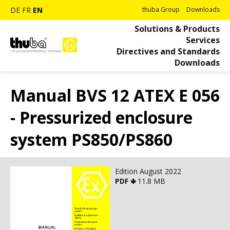
DE
FR
EN
thuba Group
Downloads
Solutions & Products
Services
Directives and Standards
Downloads
Manual BVS 12 ATEX E 056
- Pressurized enclosure
system PS850/PS860
Edition August 2022
PDF 🢃
11.8 MB