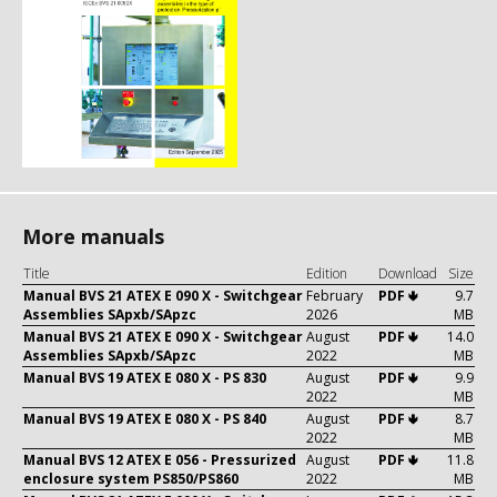
More manuals
Title
Edition
Download
Size
Manual BVS 21 ATEX E 090 X - Switchgear
February
PDF 🢃
9.7
Assemblies SApxb/SApzc
2026
MB
Manual BVS 21 ATEX E 090 X - Switchgear
August
PDF 🢃
14.0
Assemblies SApxb/SApzc
2022
MB
Manual BVS 19 ATEX E 080 X - PS 830
August
PDF 🢃
9.9
2022
MB
Manual BVS 19 ATEX E 080 X - PS 840
August
PDF 🢃
8.7
2022
MB
Manual BVS 12 ATEX E 056 - Pressurized
August
PDF 🢃
11.8
enclosure system PS850/PS860
2022
MB