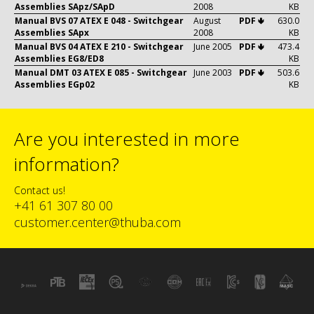
Assemblies SApz/SApD
2008
KB
Manual BVS 07 ATEX E 048 - Switchgear
August
PDF 🢃
630.0
Assemblies SApx
2008
KB
Manual BVS 04 ATEX E 210 - Switchgear
June 2005
PDF 🢃
473.4
Assemblies EG8/ED8
KB
Manual DMT 03 ATEX E 085 - Switchgear
June 2003
PDF 🢃
503.6
Assemblies EGp02
KB
Are you interested in more
information?
Contact us!
+41 61 307 80 00
customer.center@thuba.com