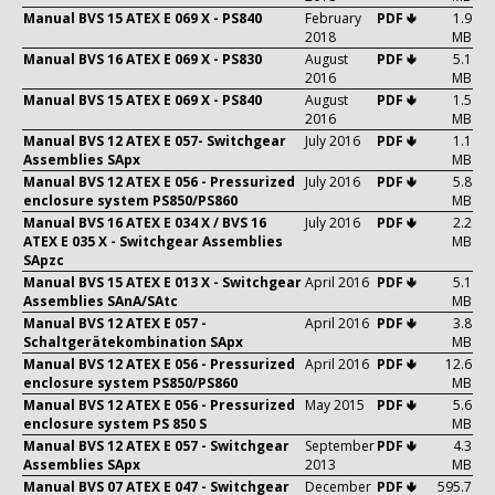
Manual BVS 15 ATEX E 069 X - PS840
February
PDF 🢃
1.9
2018
MB
Manual BVS 16 ATEX E 069 X - PS830
August
PDF 🢃
5.1
2016
MB
Manual BVS 15 ATEX E 069 X - PS840
August
PDF 🢃
1.5
2016
MB
Manual BVS 12 ATEX E 057- Switchgear
July 2016
PDF 🢃
1.1
Assemblies SApx
MB
Manual BVS 12 ATEX E 056 - Pressurized
July 2016
PDF 🢃
5.8
enclosure system PS850/PS860
MB
Manual BVS 16 ATEX E 034 X / BVS 16
July 2016
PDF 🢃
2.2
ATEX E 035 X - Switchgear Assemblies
MB
SApzc
Manual BVS 15 ATEX E 013 X - Switchgear
April 2016
PDF 🢃
5.1
Assemblies SAnA/SAtc
MB
Manual BVS 12 ATEX E 057 -
April 2016
PDF 🢃
3.8
Schaltgerätekombination SApx
MB
Manual BVS 12 ATEX E 056 - Pressurized
April 2016
PDF 🢃
12.6
enclosure system PS850/PS860
MB
Manual BVS 12 ATEX E 056 - Pressurized
May 2015
PDF 🢃
5.6
enclosure system PS 850 S
MB
Manual BVS 12 ATEX E 057 - Switchgear
September
PDF 🢃
4.3
Assemblies SApx
2013
MB
Manual BVS 07 ATEX E 047 - Switchgear
December
PDF 🢃
595.7