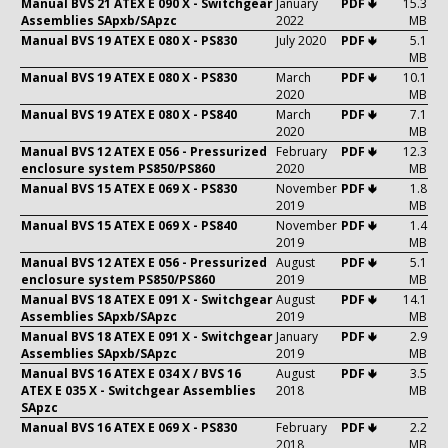
Manual BVS 21 ATEX E 090 X - Switchgear
January
PDF 🢃
15.3
Assemblies SApxb/SApzc
2022
MB
Manual BVS 19 ATEX E 080 X - PS830
July 2020
PDF 🢃
5.1
MB
Manual BVS 19 ATEX E 080 X - PS830
March
PDF 🢃
10.1
2020
MB
Manual BVS 19 ATEX E 080 X - PS840
March
PDF 🢃
7.1
2020
MB
Manual BVS 12 ATEX E 056 - Pressurized
February
PDF 🢃
12.3
enclosure system PS850/PS860
2020
MB
Manual BVS 15 ATEX E 069 X - PS830
November
PDF 🢃
1.8
2019
MB
Manual BVS 15 ATEX E 069 X - PS840
November
PDF 🢃
1.4
2019
MB
Manual BVS 12 ATEX E 056 - Pressurized
August
PDF 🢃
5.1
enclosure system PS850/PS860
2019
MB
Manual BVS 18 ATEX E 091 X - Switchgear
August
PDF 🢃
14.1
Assemblies SApxb/SApzc
2019
MB
Manual BVS 18 ATEX E 091 X - Switchgear
January
PDF 🢃
2.9
Assemblies SApxb/SApzc
2019
MB
Manual BVS 16 ATEX E 034 X / BVS 16
August
PDF 🢃
3.5
ATEX E 035 X - Switchgear Assemblies
2018
MB
SApzc
Manual BVS 16 ATEX E 069 X - PS830
February
PDF 🢃
2.2
2018
MB