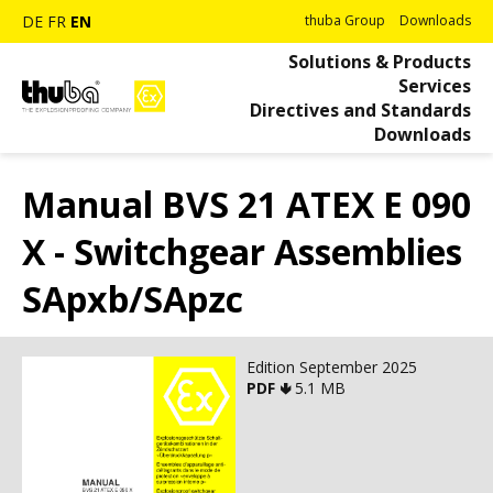
DE
FR
EN
thuba Group
Downloads
Solutions & Products
Services
Directives and Standards
Downloads
Manual BVS 21 ATEX E 090
X - Switchgear Assemblies
SApxb/SApzc
Edition September 2025
PDF 🢃
5.1 MB