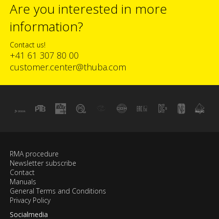
Are you interested in more
information?
Contact us!
+41 61 307 80 00
customer.center@thuba.com
RMA procedure
Newsletter subscribe
Contact
Manuals
General Terms and Conditions
Privacy Policy
Socialmedia