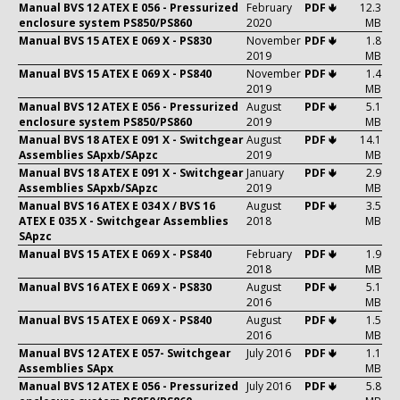
Manual BVS 12 ATEX E 056 - Pressurized
February
PDF 🢃
12.3
enclosure system PS850/PS860
2020
MB
Manual BVS 15 ATEX E 069 X - PS830
November
PDF 🢃
1.8
2019
MB
Manual BVS 15 ATEX E 069 X - PS840
November
PDF 🢃
1.4
2019
MB
Manual BVS 12 ATEX E 056 - Pressurized
August
PDF 🢃
5.1
enclosure system PS850/PS860
2019
MB
Manual BVS 18 ATEX E 091 X - Switchgear
August
PDF 🢃
14.1
Assemblies SApxb/SApzc
2019
MB
Manual BVS 18 ATEX E 091 X - Switchgear
January
PDF 🢃
2.9
Assemblies SApxb/SApzc
2019
MB
Manual BVS 16 ATEX E 034 X / BVS 16
August
PDF 🢃
3.5
ATEX E 035 X - Switchgear Assemblies
2018
MB
SApzc
Manual BVS 15 ATEX E 069 X - PS840
February
PDF 🢃
1.9
2018
MB
Manual BVS 16 ATEX E 069 X - PS830
August
PDF 🢃
5.1
2016
MB
Manual BVS 15 ATEX E 069 X - PS840
August
PDF 🢃
1.5
2016
MB
Manual BVS 12 ATEX E 057- Switchgear
July 2016
PDF 🢃
1.1
Assemblies SApx
MB
Manual BVS 12 ATEX E 056 - Pressurized
July 2016
PDF 🢃
5.8