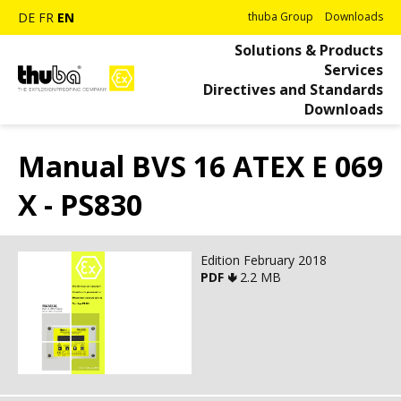
DE
FR
EN
thuba Group
Downloads
Solutions & Products
Services
Directives and Standards
Downloads
Manual BVS 16 ATEX E 069
X - PS830
Edition February 2018
PDF 🢃
2.2 MB