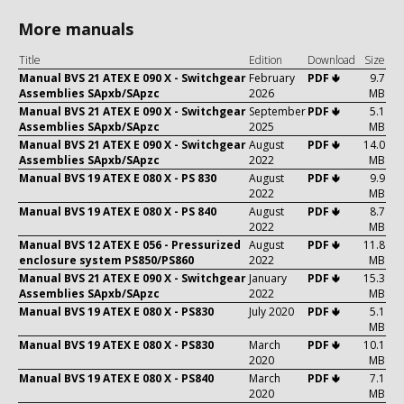
More manuals
Title
Edition
Download
Size
Manual BVS 21 ATEX E 090 X - Switchgear
February
PDF 🢃
9.7
Assemblies SApxb/SApzc
2026
MB
Manual BVS 21 ATEX E 090 X - Switchgear
September
PDF 🢃
5.1
Assemblies SApxb/SApzc
2025
MB
Manual BVS 21 ATEX E 090 X - Switchgear
August
PDF 🢃
14.0
Assemblies SApxb/SApzc
2022
MB
Manual BVS 19 ATEX E 080 X - PS 830
August
PDF 🢃
9.9
2022
MB
Manual BVS 19 ATEX E 080 X - PS 840
August
PDF 🢃
8.7
2022
MB
Manual BVS 12 ATEX E 056 - Pressurized
August
PDF 🢃
11.8
enclosure system PS850/PS860
2022
MB
Manual BVS 21 ATEX E 090 X - Switchgear
January
PDF 🢃
15.3
Assemblies SApxb/SApzc
2022
MB
Manual BVS 19 ATEX E 080 X - PS830
July 2020
PDF 🢃
5.1
MB
Manual BVS 19 ATEX E 080 X - PS830
March
PDF 🢃
10.1
2020
MB
Manual BVS 19 ATEX E 080 X - PS840
March
PDF 🢃
7.1
2020
MB