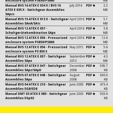
enclosure system PS850/PS860
MB
Manual BVS 16 ATEX E 034 X / BVS 16
July 2016
PDF 🢃
2.2
ATEX E 035 X - Switchgear Assemblies
MB
SApzc
Manual BVS 15 ATEX E 013 X - Switchgear
April 2016
PDF 🢃
5.1
Assemblies SAnA/SAtc
MB
Manual BVS 12 ATEX E 057 -
April 2016
PDF 🢃
3.8
Schaltgerätekombination SApx
MB
Manual BVS 12 ATEX E 056 - Pressurized
April 2016
PDF 🢃
12.6
enclosure system PS850/PS860
MB
Manual BVS 12 ATEX E 056 - Pressurized
May 2015
PDF 🢃
5.6
enclosure system PS 850 S
MB
Manual BVS 12 ATEX E 057 - Switchgear
September
PDF 🢃
4.3
Assemblies SApx
2013
MB
Manual BVS 07 ATEX E 047 - Switchgear
December
PDF 🢃
595.7
Assemblies SApz/SApD
2008
KB
Manual BVS 07 ATEX E 048 - Switchgear
August
PDF 🢃
630.0
Assemblies SApx
2008
KB
Manual BVS 04 ATEX E 210 - Switchgear
June 2005
PDF 🢃
473.4
Assemblies EG8/ED8
KB
Manual DMT 03 ATEX E 085 - Switchgear
June 2003
PDF 🢃
503.6
Assemblies EGp02
KB